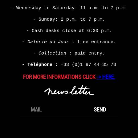
- Wednesday to Saturday: 11 a.m. to 7 p.m.
- Sunday: 2 p.m. to 7 p.m.
- Cash desks close at 6:30 p.m.
-
Galerie du Jour
: free entrance.
-
Collection
: paid entry.
-
Téléphone
:
+33 (0)1 87 44 35 73
FOR MORE INFORMATIONS CLICK
-> HERE.