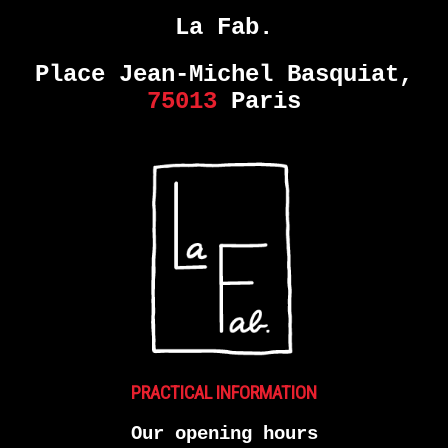
La Fab.
Place Jean-Michel Basquiat,
75013
Paris
PRACTICAL INFORMATION
Our opening hours