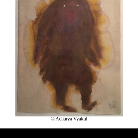
THE
ROAD
:
LAUNCHING
OF
THE
FUTURA
FANZINE
BY
HUGO
VITRANI,
SKKI©
ET
THIBAULT
CHOAY
LEARN
MORE
© Acharya Vyakul