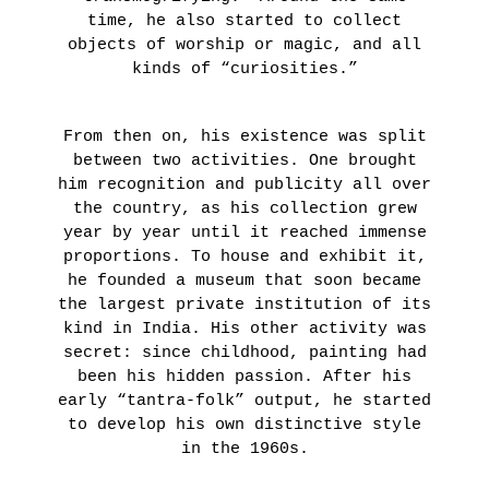
JOUR
NOTRE
time, he also started to collect
Presentation
MONDE
objects of worship or magic, and all
Artists
–
kinds of “curiosities.”
Expositions
COLLECTIF
OUR
COMMITMENTS
LEARN
From then on, his existence was split
MORE
between two activities. One brought
Presentation
him recognition and publicity all over
Projects
the country, as his collection grew
supported
year by year until it reached immense
Fondation
LA
proportions. To house and exhibit it,
Tara
COLLECTION
he founded a museum that soon became
Océan
From
the largest private institution of its
News
September
kind in India. His other activity was
24th
secret: since childhood, painting had
until
AGENDA
been his hidden passion. After his
January
LA
early “tantra-folk” output, he started
22nd 2022
LIBRAIRIE
to develop his own distinctive style
DU
GRAFFITI
in the 1960s.
IN
JOUR