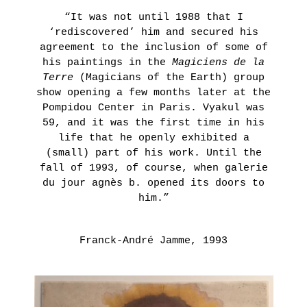
THE
Presentation
“It was not until 1988 that I
AGNÈS
Historique
‘rediscovered’ him and secured his
B.’S
POINT
agreement to the inclusion of some of
COLLECTION
D’IRONIE
his paintings in the
Magiciens de la
VIRTUAL
Terre
(Magicians of the Earth) group
LEARN
TOURS
MORE
show opening a few months later at the
PRACTICAL
Pompidou Center in Paris. Vyakul was
59, and it was the first time in his
INFORMATION
life that he openly exhibited a
TICKETING
HORS
(small) part of his work. Until the
LES
fall of 1993, of course, when galerie
MURS
du jour agnès b. opened its doors to
LA
him.”
LIBRAIRIE
Thursday,
Franck-André Jamme, 1993
November
4th 2021
ON