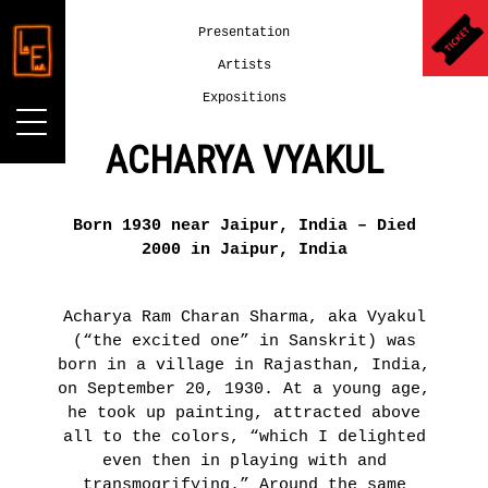
Presentation
Artists
Expositions
ACHARYA VYAKUL
LA
LA
Born 1930 near Jaipur, India – Died
FAB.
GALERIE
2000 in Jaipur, India
LA
COLLECTION
June
2nd -
AGNÈS
Acharya Ram Charan Sharma, aka Vyakul
July
B.
(“the excited one” in Sanskrit) was
16th,
2016
born in a village in Rajasthan, India,
Presentation
on September 20, 1930. At a young age,
Archives
UN
he took up painting, attracted above
LA
AUTRE
all to the colors, “which I delighted
GALERIE
MONDE
even then in playing with and
DU
DANS
transmogrifying.” Around the same