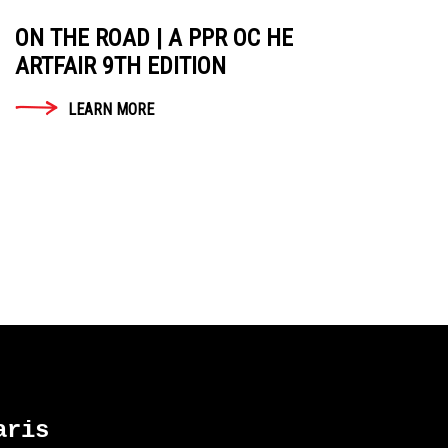
ON THE ROAD | A PPR OC HE
ARTFAIR 9TH EDITION
LEARN MORE
ris