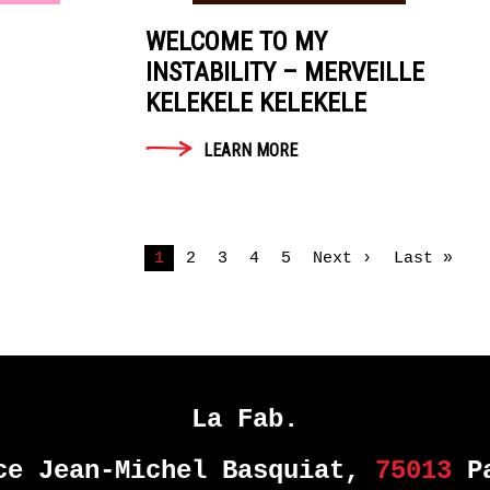
WELCOME TO MY
INSTABILITY – MERVEILLE
KELEKELE KELEKELE
LEARN MORE
1
2
3
4
5
Next ›
Last »
La Fab.
ce Jean-Michel Basquiat,
75013
Pa