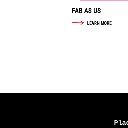
FAB AS US
LEARN MORE
Pla