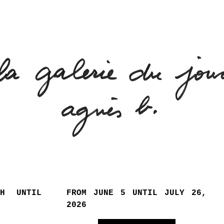
TH UNTIL
FROM JUNE 5 UNTIL JULY 26,
2026