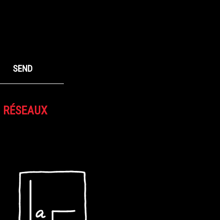
S RÉSEAUX