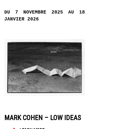
DU 7 NOVEMBRE 2025 AU 18
JANVIER 2026
MARK COHEN – LOW IDEAS