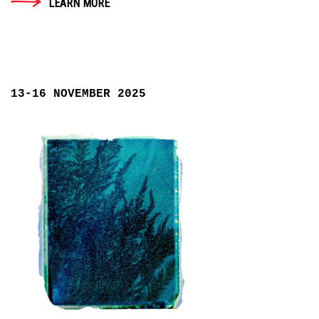
LEARN MORE
13-16 NOVEMBER 2025