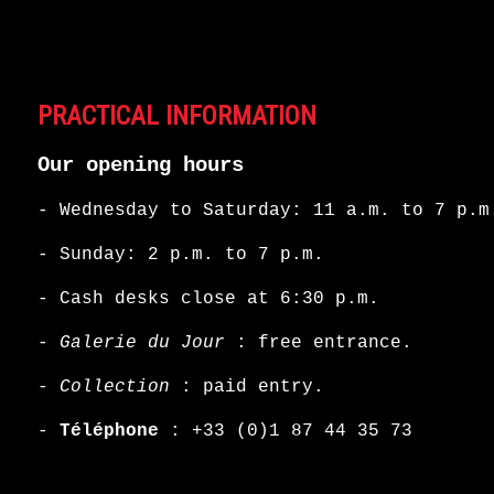
PRACTICAL INFORMATION
Our opening hours
- Wednesday to Saturday: 11 a.m. to 7 p.m
- Sunday: 2 p.m. to 7 p.m.
- Cash desks close at 6:30 p.m.
-
Galerie du Jour
: free entrance.
-
Collection
: paid entry.
-
Téléphone
:
+33 (0)1 87 44 35 73