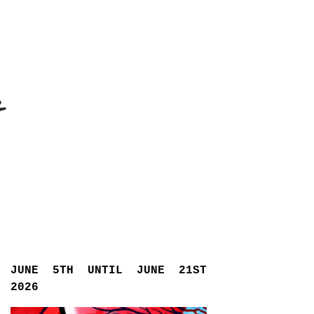
JUNE 5TH UNTIL JUNE 21ST
2026