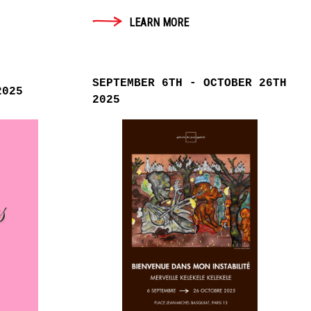
LEARN MORE
SEPTEMBER 6TH - OCTOBER 26TH
2025
2025