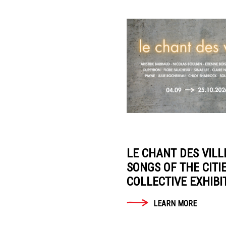
LEARN
Fondation
MORE
Tara
Océan
News
AGENDA
LA
LIBRAIRIE
LE CHANT DES VILL
DU
SONGS OF THE CITI
JOUR
COLLECTIVE EXHIBI
Presentation
LEARN MORE
Historique