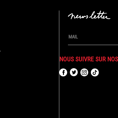
.
NOUS SUIVRE SUR NO