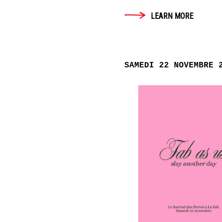
LEARN MORE
SAMEDI 22 NOVEMBRE 