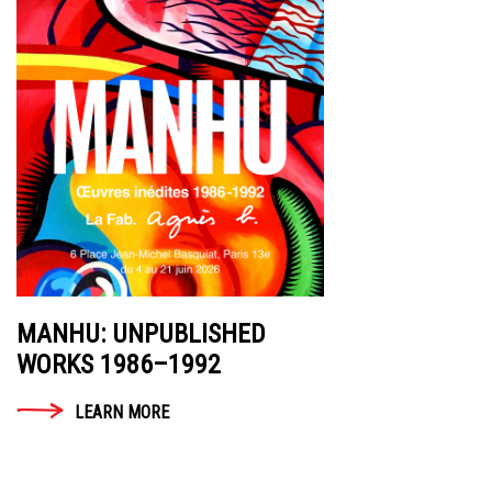
MANHU: UNPUBLISHED
WORKS 1986–1992
LEARN MORE