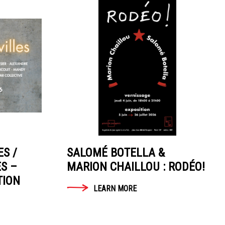
ES /
SALOMÉ BOTELLA &
ES –
MARION CHAILLOU : RODÉO!
TION
LEARN MORE