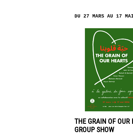
POINT
D’IRONIE
DU 27 MARS AU 17 MA
VIRTUAL
TOURS
PRACTICAL
INFORMATION
TICKETING
THE GRAIN OF OUR 
GROUP SHOW