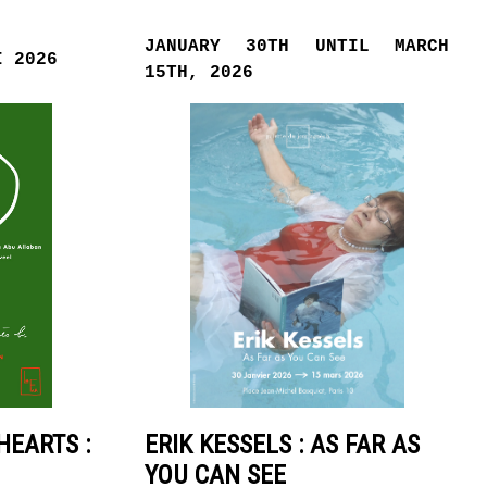
JANUARY 30TH UNTIL MARCH
I 2026
15TH, 2026
HEARTS :
ERIK KESSELS : AS FAR AS
YOU CAN SEE