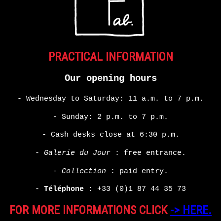
PRACTICAL INFORMATION
Our opening hours
- Wednesday to Saturday: 11 a.m. to 7 p.m.
- Sunday: 2 p.m. to 7 p.m.
- Cash desks close at 6:30 p.m.
-
Galerie du Jour
: free entrance.
-
Collection
: paid entry.
-
Téléphone
:
+33 (0)1 87 44 35 73
FOR MORE INFORMATIONS CLICK
-> HERE.