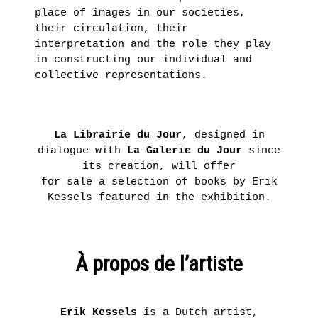
place of images in our societies,
their circulation, their
interpretation and the role they play
in constructing our individual and
collective representations.
La Librairie du Jour
, designed in
dialogue with
La
Galerie du Jour
since
its creation, will offer
for sale a selection of books by Erik
Kessels featured in the exhibition.
À propos de l’artiste
Erik Kessels
is a Dutch artist,