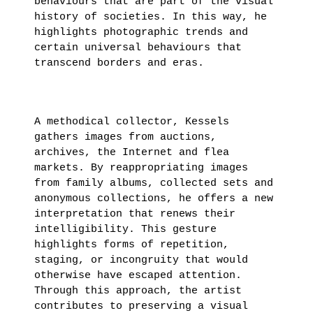
behaviours that are part of the visual
THIBAULT
history of societies. In this way, he
highlights photographic trends and
CHOAY
certain universal behaviours that
transcend borders and eras.
LEARN
MORE
A methodical collector, Kessels
gathers images from auctions,
archives, the Internet and flea
markets. By reappropriating images
from family albums, collected sets and
anonymous collections, he offers a new
interpretation that renews their
intelligibility. This gesture
highlights forms of repetition,
staging, or incongruity that would
otherwise have escaped attention.
Through this approach, the artist
contributes to preserving a visual