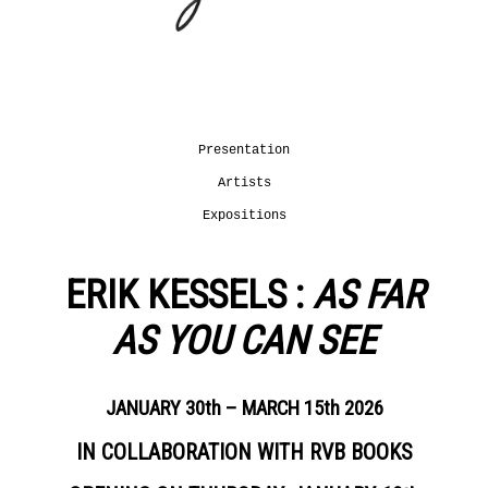
JOUR
DANS
Presentation
NOTRE
Artists
MONDE
Expositions
OUR
–
COMMITMENTS
COLLECTIF
Presentation
Presentation
Artists
Projects
LEARN
supported
MORE
Expositions
Fondation
Tara
Océan
ERIK KESSELS :
AS FAR
LA
News
COLLECTION
AS YOU CAN SEE
From
AGENDA
September
LA
24th
JANUARY 30th – MARCH 15th 2026
LIBRAIRIE
until
January
DU
IN COLLABORATION WITH RVB BOOKS
22nd 2022
JOUR