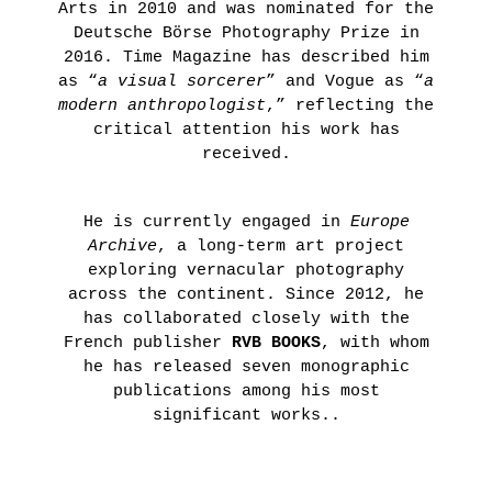
Arts in 2010 and was nominated for the
Deutsche Börse Photography Prize in
2016. Time Magazine has described him
as “
a visual sorcerer
” and Vogue as “
a
modern anthropologist
,” reflecting the
critical attention his work has
received.
He is currently engaged in
Europe
Archive
, a long-term art project
exploring vernacular photography
across the continent. Since 2012, he
has collaborated closely with the
French publisher
RVB BOOKS
, with whom
he has released seven monographic
publications among his most
significant works..