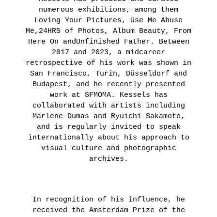
numerous exhibitions, among them
Loving Your Pictures, Use Me Abuse
Me,24HRS of Photos, Album Beauty, From
Here On andUnfinished Father. Between
2017 and 2023, a midcareer
retrospective of his work was shown in
San Francisco, Turin, Düsseldorf and
Budapest, and he recently presented
work at SFMOMA. Kessels has
collaborated with artists including
Marlene Dumas and Ryuichi Sakamoto,
and is regularly invited to speak
internationally about his approach to
visual culture and photographic
archives.
In recognition of his influence, he
received the Amsterdam Prize of the