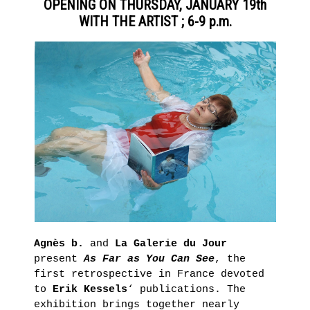
OPENING ON THURSDAY, JANUARY 19th
Presentation
GRAFFITI
WITH THE ARTIST ; 6-9 p.m.
Historique
IN
POINT
THE
D’IRONIE
AGNÈS
VIRTUAL
TOURS
B.’S
PRACTICAL
COLLECTION
INFORMATION
TICKETING
LEARN
MORE
HORS
LES
MURS
Agnès b.
and
La Galerie du Jour
present
As Far as You Can See
, the
LA
first retrospective in France devoted
LIBRAIRIE
to
Erik Kessels
‘ publications. The
Thursday,
exhibition brings together nearly