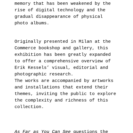
memory that has been weakened by the
rise of digital technology and the
gradual disappearance of physical
photo albums.
Originally presented in Milan at the
Commerce bookshop and gallery, this
exhibition has been greatly expanded
to offer a comprehensive overview of
Erik Kessels’ visual, editorial and
photographic research.
The works are accompanied by artworks
and installations that extend their
themes, inviting the public to explore
the complexity and richness of this
collection.
As Far as You Can See
questions the