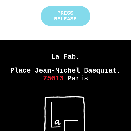
PRESS
RELEASE
La Fab.
Place Jean-Michel Basquiat,
75013
Paris