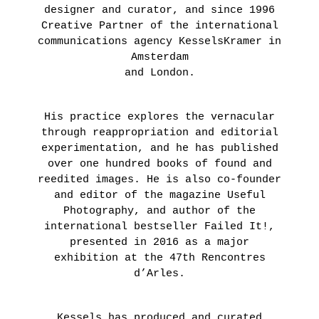
designer and curator, and since 1996
Creative Partner of the international
communications agency KesselsKramer in
Amsterdam
and London.
His practice explores the vernacular
through reappropriation and editorial
experimentation, and he has published
over one hundred books of found and
reedited images. He is also co-founder
and editor of the magazine Useful
Photography, and author of the
international bestseller Failed It!,
presented in 2016 as a major
exhibition at the 47th Rencontres
d’Arles.
Kessels has produced and curated