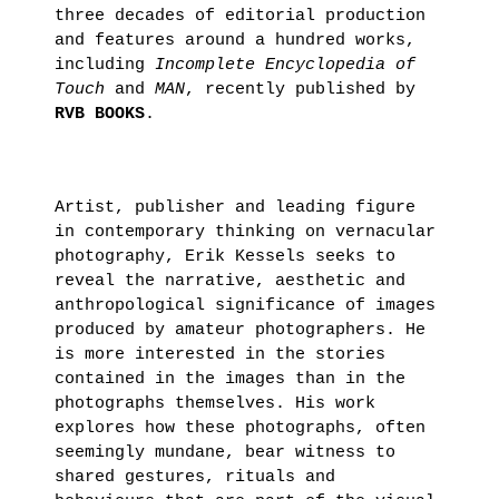
November
three decades of editorial production
4th 2021
and features around a hundred works,
including
Incomplete Encyclopedia of
ON
Touch
and
MAN
, recently published by
RVB BOOKS
.
THE
ROAD
:
Artist, publisher and leading figure
LAUNCHING
in contemporary thinking on vernacular
OF
photography, Erik Kessels seeks to
THE
reveal the narrative, aesthetic and
FUTURA
anthropological significance of images
produced by amateur photographers. He
FANZINE
is more interested in the stories
BY
contained in the images than in the
HUGO
photographs themselves. His work
explores how these photographs, often
VITRANI,
seemingly mundane, bear witness to
SKKI©
shared gestures, rituals and
ET