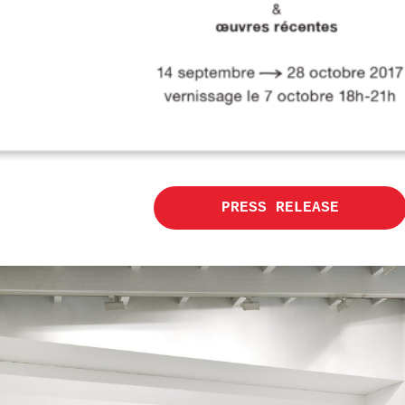
PRESS RELEASE