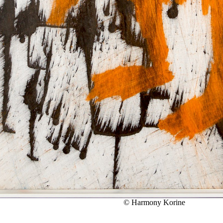
© Harmony Korine