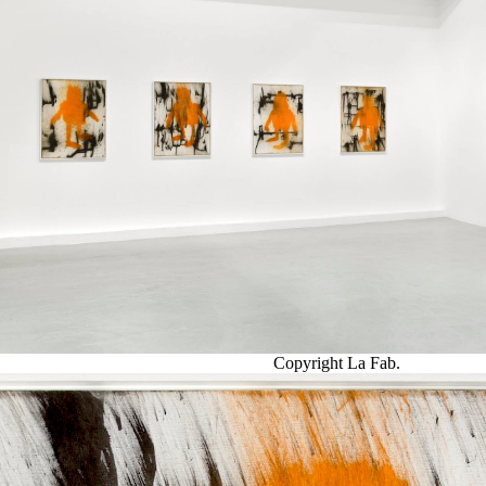
Copyright La Fab.