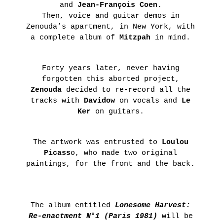
and
Jean-François Coen
.
ON
Then, voice and guitar demos in
THE
Zenouda’s apartment, in New York, with
ROAD
a complete album of
Mitzpah
in mind.
:
LAUNCHING
Forty years later, never having
OF
forgotten this aborted project,
THE
Zenouda
decided to re-record all the
tracks with
Davidow
on vocals and
Le
FUTURA
Ker
on guitars.
FANZINE
BY
The artwork was entrusted to
Loulou
HUGO
Picass
o, who made two original
VITRANI,
paintings, for the front and the back.
SKKI©
ET
THIBAULT
The album entitled
Lonesome Harvest:
CHOAY
Re-enactment N°1 (Paris 1981)
will be