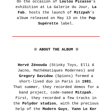
On the occasion of
Loulou Picasso
‘s
Presentation
IN
exhibition at La Galerie du Jour,
La
Historique
THE
Fab.
hosts the launch of
Mitzpah
‘s
POINT
AGNÈS
album released on May 13 on the
Pop
D’IRONIE
Supérette
label.
B.’S
VIRTUAL
COLLECTION
TOURS
PRACTICAL
LEARN
INFORMATION
MORE
☆ ABOUT THE ALBUM ☆
TICKETING
RS
Hervé Zénouda
(Stinky Toys, Elli &
S
Jacno, Mathématiques Modernes) and
RS
Gregory Davidow
(Spions) formed a
short-lived duo in Paris in
1981
.
AIRIE
That summer, they recorded demos for a
band project, code-named
Mitzpah
.
Thursday,
November
First, they recorded a few tracks in
4th 2021
the
Polydor studios
, with the precious
help of the
Modern Guys
,
Yann Le Ker