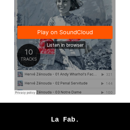
La Fab.