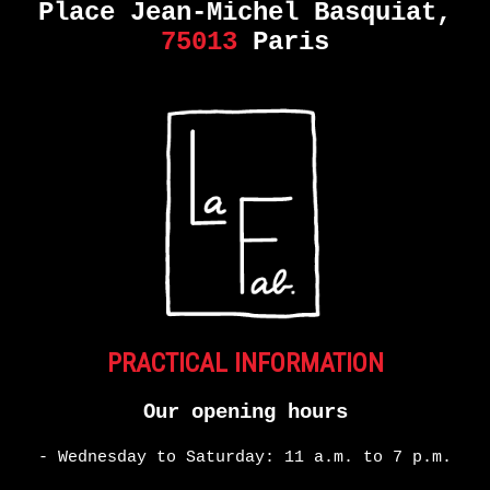
Place Jean-Michel Basquiat,
75013
Paris
PRACTICAL INFORMATION
Our opening hours
- Wednesday to Saturday: 11 a.m. to 7 p.m.