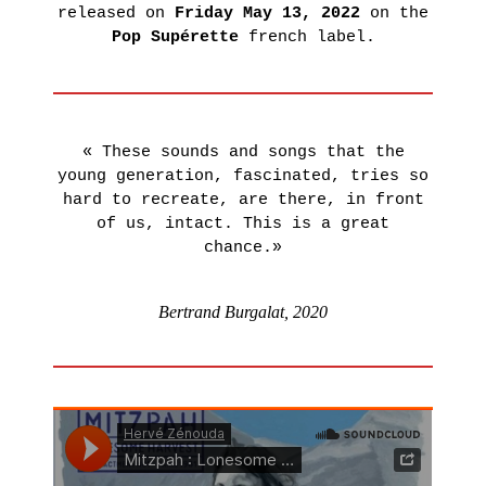
released on
Friday May 13, 2022
on the
LEARN
Pop Supérette
french label.
MORE
« These sounds and songs that the
young generation, fascinated, tries so
hard to recreate, are there, in front
of us, intact. This is a great
chance.»
Bertrand Burgalat, 2020