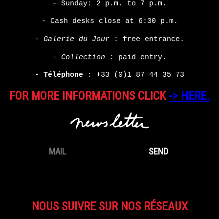
- Sunday: 2 p.m. to 7 p.m.
- Cash desks close at 6:30 p.m.
-
Galerie du Jour
: free entrance.
-
Collection
: paid entry.
-
Téléphone
:
+33 (0)1 87 44 35 73
FOR MORE INFORMATIONS CLICK
-> HERE.
NOUS SUIVRE SUR NOS RÉSEAUX