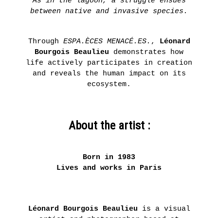
As in the lagoon, a struggle ensues
between native and invasive species.
Through
ESPA.ÈCES MENACÉ.ES.
,
Léonard
Bourgois Beaulieu
demonstrates how
life actively participates in creation
and reveals the human impact on its
ecosystem.
About the artist :
Born in 1983
Lives and works in Paris
Léonard Bourgois Beaulieu
is a visual