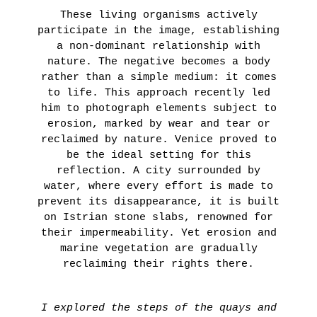
These living organisms actively
participate in the image, establishing
a non-dominant relationship with
nature. The negative becomes a body
rather than a simple medium: it comes
to life. This approach recently led
him to photograph elements subject to
erosion, marked by wear and tear or
reclaimed by nature. Venice proved to
be the ideal setting for this
reflection. A city surrounded by
water, where every effort is made to
prevent its disappearance, it is built
on Istrian stone slabs, renowned for
their impermeability. Yet erosion and
marine vegetation are gradually
reclaiming their rights there.
I explored the steps of the quays and