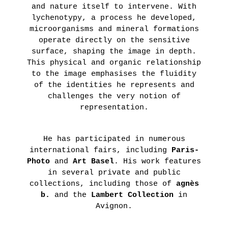
and nature itself to intervene. With
lychenotypy, a process he developed,
microorganisms and mineral formations
operate directly on the sensitive
surface, shaping the image in depth.
This physical and organic relationship
to the image emphasises the fluidity
of the identities he represents and
challenges the very notion of
representation.
He has participated in numerous
international fairs, including
Paris-
Photo
and
Art Basel
. His work features
in several private and public
collections, including those of
agnès
b.
and the
Lambert Collection
in
Avignon.