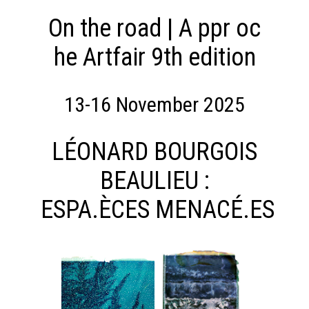
DANS
JOUR
NOTRE
On the road | A ppr oc
Presentation
Artists
MONDE
he Artfair 9th edition
Expositions
–
OUR
COLLECTIF
COMMITMENTS
13-16 November 2025
Presentation
LEARN
Projects
MORE
supported
LÉONARD BOURGOIS
Fondation
Tara
BEAULIEU :
Océan
CTION
News
ESPA.ÈCES MENACÉ.ES
From
September
24th
AGENDA
until
LA
January
LIBRAIRIE
22nd 2022
DU
GRAFFITI
JOUR