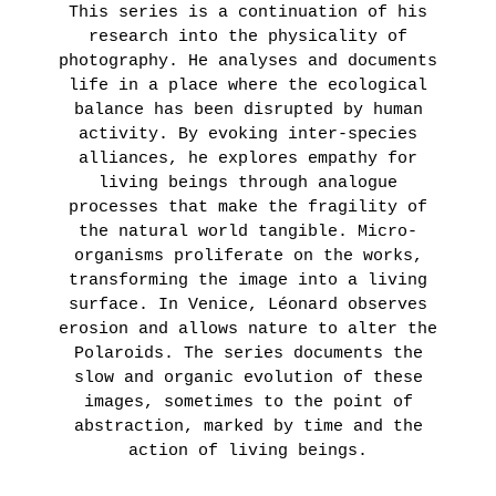
This series is a continuation of his
LEARN
research into the physicality of
MORE
photography. He analyses and documents
life in a place where the ecological
balance has been disrupted by human
activity. By evoking inter-species
alliances, he explores empathy for
living beings through analogue
processes that make the fragility of
the natural world tangible. Micro-
organisms proliferate on the works,
transforming the image into a living
surface. In Venice, Léonard observes
erosion and allows nature to alter the
Polaroids. The series documents the
slow and organic evolution of these
images, sometimes to the point of
abstraction, marked by time and the
action of living beings.