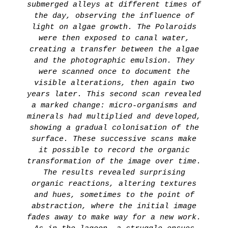
submerged alleys at different times of
the day, observing the influence of
light on algae growth. The Polaroids
were then exposed to canal water,
creating a transfer between the algae
and the photographic emulsion. They
were scanned once to document the
visible alterations, then again two
years later. This second scan revealed
a marked change: micro-organisms and
minerals had multiplied and developed,
showing a gradual colonisation of the
surface. These successive scans make
it possible to record the organic
transformation of the image over time.
The results revealed surprising
organic reactions, altering textures
and hues, sometimes to the point of
abstraction, where the initial image
fades away to make way for a new work.