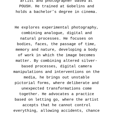
artist and photographer based at
POUSH. He trained at Gobelins and
holds a bachelor’s degree in cinema.
He explores experimental photography,
combining analogue, digital and
natural processes. He focuses on
bodies, faces, the passage of time,
memory and nature, developing a body
of work in which the image becomes
matter. By combining altered silver-
based processes, digital camera
manipulations and interventions on the
media, he brings out unstable
pictorial forms, where deliberate and
unexpected transformations come
together. He advocates a practice
based on letting go, where the artist
accepts that he cannot control
everything, allowing accidents, chance