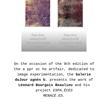
ON
THE
ROAD
:
LAUNCHING
Espa.èces
Espa.èces
OF
menacé.es
©
menacé.es
©
Léonard Bourgois
Léonard Bourgois
THE
Beaulieu
Beaulieu
FUTURA
FANZINE
BY
On the occasion of the 9th edition of
the a ppr oc he artfair, dedicated to
HUGO
image experimentation, the
Galerie
VITRANI,
duJour agnès b
. presents the work of
SKKI©
Léonard Bourgois Beaulieu
and his
ET
project
ESPA.ÈCES
MENACÉ.ES.
THIBAULT
CHOAY