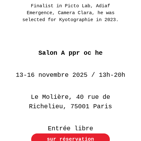
Finalist in Picto Lab, Adiaf
Emergence, Camera Clara, he was
selected for Kyotographie in 2023.
Salon A ppr oc he
13-16 novembre 2025 / 13h-20h
Le Molière, 40 rue de
Richelieu, 75001 Paris
Entrée libre
sur réservation