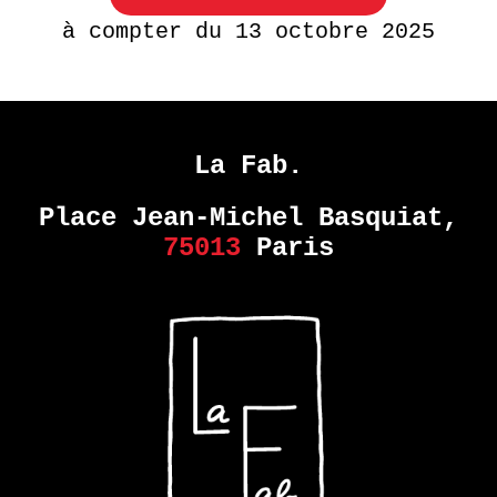
à compter du 13 octobre 2025
La Fab.
Place Jean-Michel Basquiat,
75013
Paris