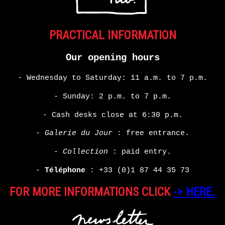
PRACTICAL INFORMATION
Our opening hours
- Wednesday to Saturday: 11 a.m. to 7 p.m.
- Sunday: 2 p.m. to 7 p.m.
- Cash desks close at 6:30 p.m.
-
Galerie du Jour
: free entrance.
-
Collection
: paid entry.
-
Téléphone
:
+33 (0)1 87 44 35 73
FOR MORE INFORMATIONS CLICK
-> HERE.