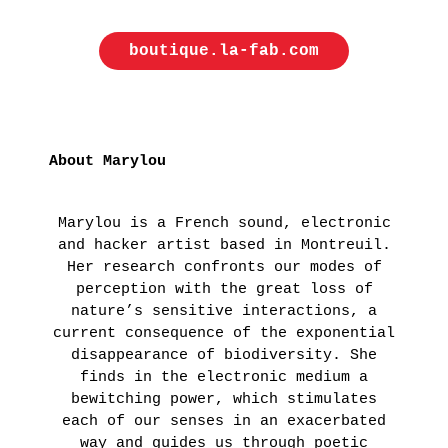
ON
THE
boutique.la-fab.com
ROAD
:
LAUNCHING
OF
About Marylou
THE
FUTURA
Marylou is a French sound, electronic
FANZINE
and hacker artist based in Montreuil.
BY
Her research confronts our modes of
perception with the great loss of
HUGO
nature’s sensitive interactions, a
VITRANI,
current consequence of the exponential
SKKI©
disappearance of biodiversity. She
ET
finds in the electronic medium a
bewitching power, which stimulates
THIBAULT
each of our senses in an exacerbated
CHOAY
way and guides us through poetic