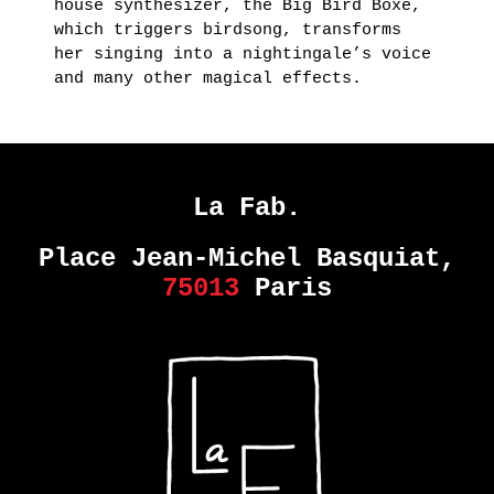
house synthesizer, the Big Bird Boxe,
which triggers birdsong, transforms
her singing into a nightingale’s voice
and many other magical effects.
La Fab.
Place Jean-Michel Basquiat,
75013
Paris