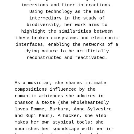
immersions and finer interactions.
LEARN
Using technology as the main
MORE
intermediary in the study of
biodiversity, her work aims to
highlight the similarities between
these broken ecosystems and electronic
interfaces, enabling the networks of a
dying nature to be artificially
reconstructed and reactivated.
As a musician, she shares intimate
compositions influenced by the
romantic ambiences she admires in
chanson à texte (she wholeheartedly
loves Pomme, Barbara, Anne Sylvestre
and Rupi Kaur). A hacker, she also
makes her own atypical tools: she
nourishes her soundscape with her in-