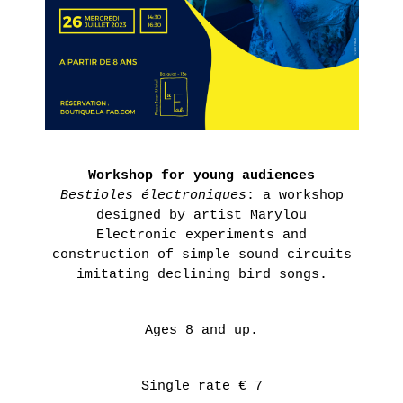
Presentation
IN
Historique
THE
POINT
AGNÈS
D’IRONIE
B.’S
VIRTUAL
COLLECTION
TOURS
PRACTICAL
LEARN
INFORMATION
MORE
Workshop for young audiences
TICKETING
Bestioles électroniques
: a workshop
designed by artist Marylou
RS
Electronic experiments and
S
construction of simple sound circuits
RS
imitating declining bird songs.
AIRIE
Ages 8 and up.
Thursday,
November
4th 2021
Single rate € 7