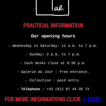
PRACTICAL INFORMATION
Our opening hours
- Wednesday to Saturday: 11 a.m. to 7 p.m.
- Sunday: 2 p.m. to 7 p.m.
- Cash desks close at 6:30 p.m.
-
Galerie du Jour
: free entrance.
-
Collection
: paid entry.
-
Téléphone
:
+33 (0)1 87 44 35 73
FOR MORE INFORMATIONS CLICK
-> HERE.