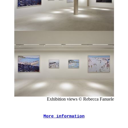
Exhibition views © Rebecca Fanuele
More information