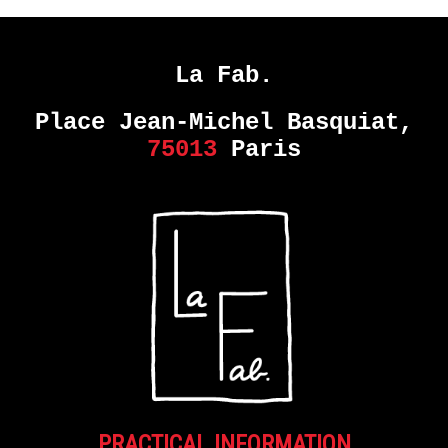
La Fab.
Place Jean-Michel Basquiat,
75013
Paris
PRACTICAL INFORMATION