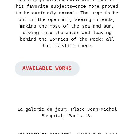
November
his favorite subjects—once more proved
4th 2021
to be curiously normal. The urge to be
out in the open air, seeing friends,
ON
making the most of the sea and sun,
THE
diving into the water and leaving
behind the worries of the week: all
ROAD
that is still there.
:
LAUNCHING
OF
AVAILABLE WORKS
THE
FUTURA
FANZINE
BY
HUGO
La galerie du jour, Place Jean-Michel
VITRANI,
Basquiat, Paris 13.
SKKI©
ET