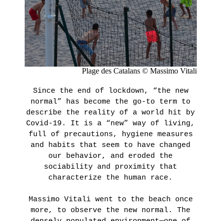
Presentation
GRAFFITI
Historique
IN
POINT
THE
D’IRONIE
AGNÈS
VIRTUAL
TOURS
B.’S
Plage des Catalans © Massimo Vitali
PRACTICAL
COLLECTION
INFORMATION
Since the end of lockdown, “the new
TICKETING
normal” has become the go-to term to
LEARN
MORE
describe the reality of a world hit by
Covid-19. It is a “new” way of living,
full of precautions, hygiene measures
and habits that seem to have changed
HORS
our behavior, and eroded the
LES
sociability and proximity that
MURS
characterize the human race.
LA
LIBRAIRIE
Massimo Vitali went to the beach once
more, to observe the new normal. The
Thursday,
densely populated environment—one of