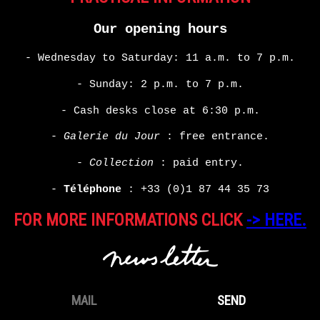
Our opening hours
- Wednesday to Saturday: 11 a.m. to 7 p.m.
- Sunday: 2 p.m. to 7 p.m.
- Cash desks close at 6:30 p.m.
-
Galerie du Jour
: free entrance.
-
Collection
: paid entry.
-
Téléphone
:
+33 (0)1 87 44 35 73
FOR MORE INFORMATIONS CLICK
-> HERE.