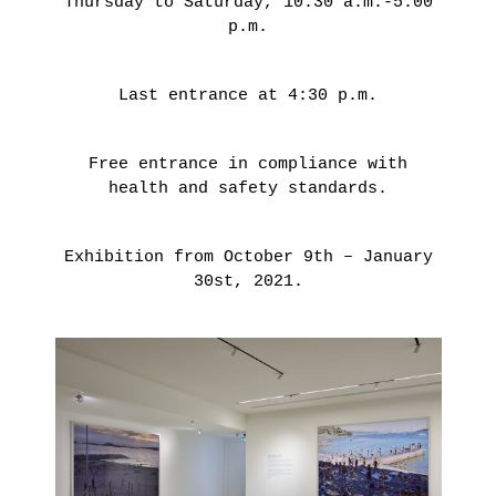
Thursday to Saturday, 10:30 a.m.-5:00
THIBAULT
p.m.
CHOAY
Last entrance at 4:30 p.m.
LEARN
MORE
Free entrance in compliance with
health and safety standards.
Exhibition from October 9th – January
30st, 2021.