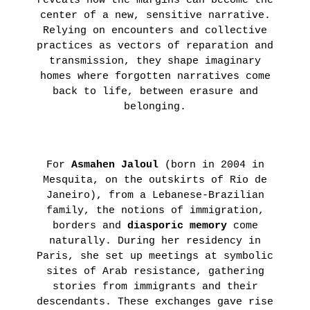
reveals how the margins can become the
center of a new, sensitive narrative.
Relying on encounters and collective
practices as vectors of reparation and
transmission, they shape imaginary
homes where forgotten narratives come
back to life, between erasure and
belonging.
For
Asmahen Jaloul
(born in 2004 in
Mesquita, on the outskirts of Rio de
Janeiro), from a Lebanese-Brazilian
family, the notions of immigration,
borders and
diasporic memory
come
naturally. During her residency in
Paris, she set up meetings at symbolic
sites of Arab resistance, gathering
stories from immigrants and their
descendants. These exchanges gave rise