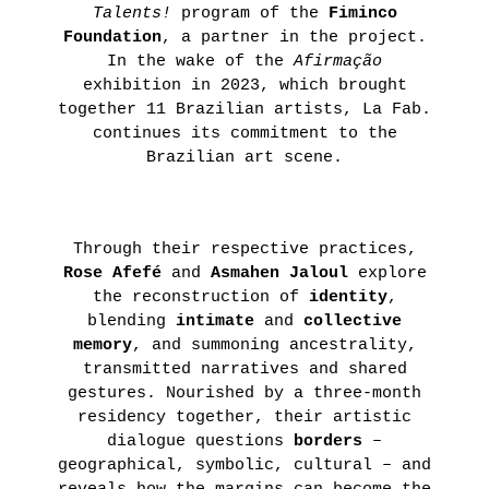
Talents!
program of the
Fiminco
THIBAULT
Foundation
, a partner in the project.
CHOAY
In the wake of the
Afirmação
exhibition in 2023, which brought
LEARN
together 11 Brazilian artists, La Fab.
MORE
continues its commitment to the
Brazilian art scene.
Through their respective practices,
Rose Afefé
and
Asmahen Jaloul
explore
the reconstruction of
identity
,
blending
intimate
and
collective
memory
, and summoning ancestrality,
transmitted narratives and shared
gestures. Nourished by a three-month
residency together, their artistic
dialogue questions
borders
–
geographical, symbolic, cultural – and