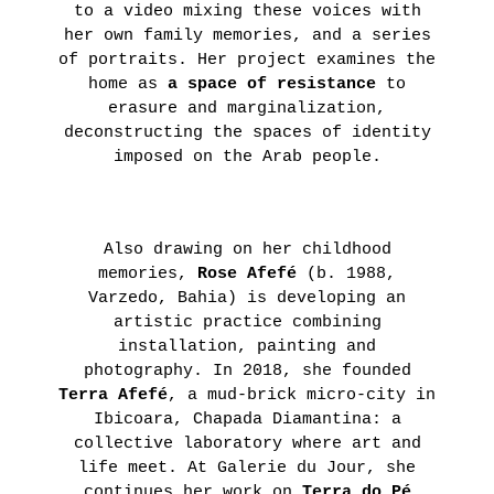
to a video mixing these voices with
her own family memories, and a series
of portraits. Her project examines the
home as
a space of resistance
to
erasure and marginalization,
deconstructing the spaces of identity
imposed on the Arab people.
Also drawing on her childhood
memories,
Rose Afefé
(b. 1988,
Varzedo, Bahia) is developing an
artistic practice combining
installation, painting and
photography. In 2018, she founded
Terra Afefé
, a mud-brick micro-city in
Ibicoara, Chapada Diamantina: a
collective laboratory where art and
life meet. At Galerie du Jour, she
continues her work on
Terra do Pé