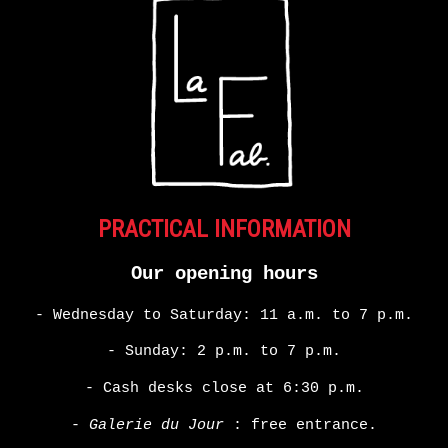
PRACTICAL INFORMATION
Our opening hours
- Wednesday to Saturday: 11 a.m. to 7 p.m.
- Sunday: 2 p.m. to 7 p.m.
- Cash desks close at 6:30 p.m.
-
Galerie du Jour
: free entrance.