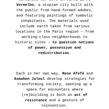
Vermelho
, a utopian city built with
the public from hand-formed adobes,
and featuring paintings of symbolic
inhabitants. The materials used
include earth taken from various
locations in the Paris region – from
working-class neighborhoods to
historic sites –
to question notions
of power, possession and
redistribution
.
Each in her own way,
Rose Afefé
and
Asmahen Jaloul
develop strategies for
transforming society, opening up a
space for encounters where
(re)building is both an
act of
resistance
and a gesture of
reinvention.