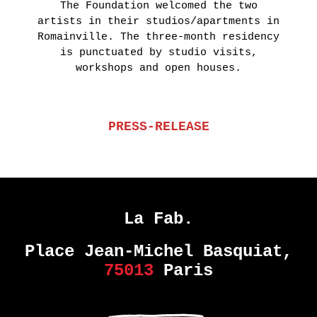
The Foundation welcomed the two
artists in their studios/apartments in
Romainville. The three-month residency
is punctuated by studio visits,
workshops and open houses.
PRESS-RELEASE
La Fab.
Place Jean-Michel Basquiat,
75013
Paris