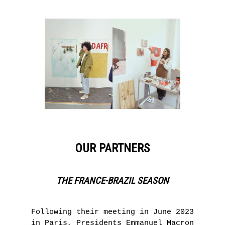
OUR PARTNERS
THE FRANCE-BRAZIL SEASON
Following their meeting in June 2023
in Paris, Presidents Emmanuel Macron