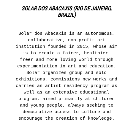
SOLAR DOS ABACAXIS (RIO DE JANEIRO,
BRAZIL)
Solar dos Abacaxis is an autonomous,
collaborative, non-profit art
institution founded in 2015, whose aim
is to create a fairer, healthier,
freer and more loving world through
experimentation in art and education.
Solar organizes group and solo
exhibitions, commissions new works and
carries an artist residency program as
well as an extensive educational
program, aimed primarily at children
and young people, always seeking to
democratize access to culture and
encourage the creation of knowledge.