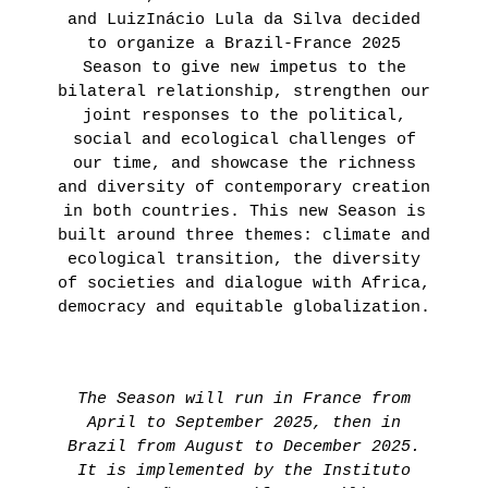
and LuizInácio Lula da Silva decided
to organize a Brazil-France 2025
Season to give new impetus to the
bilateral relationship, strengthen our
joint responses to the political,
social and ecological challenges of
our time, and showcase the richness
and diversity of contemporary creation
in both countries. This new Season is
built around three themes: climate and
ecological transition, the diversity
of societies and dialogue with Africa,
democracy and equitable globalization.
The Season will run in France from
April to September 2025, then in
Brazil from August to December 2025.
It is implemented by the Instituto