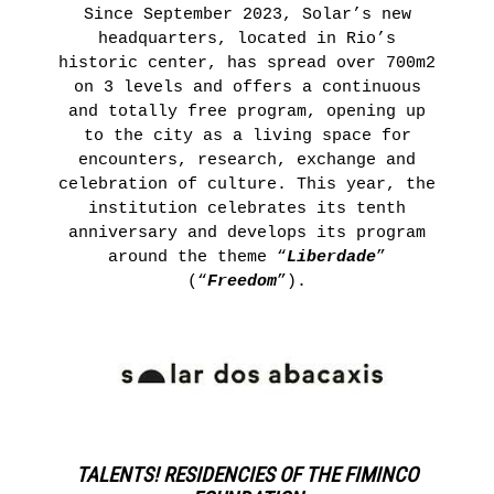
Since September 2023, Solar’s new
headquarters, located in Rio’s
historic center, has spread over 700m2
on 3 levels and offers a continuous
and totally free program, opening up
to the city as a living space for
encounters, research, exchange and
celebration of culture. This year, the
institution celebrates its tenth
anniversary and develops its program
around the theme “
Liberdade
”
(“
Freedom
”).
TALENTS! RESIDENCIES OF THE FIMINCO