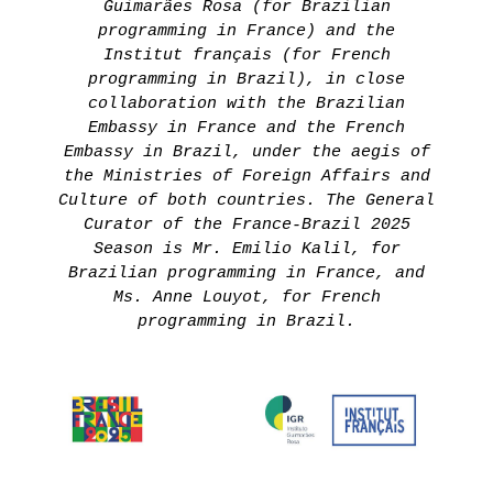
Guimarães Rosa (for Brazilian
programming in France) and the
Institut français (for French
programming in Brazil), in close
collaboration with the Brazilian
Embassy in France and the French
Embassy in Brazil, under the aegis of
the Ministries of Foreign Affairs and
Culture of both countries. The General
Curator of the France-Brazil 2025
Season is Mr. Emilio Kalil, for
Brazilian programming in France, and
Ms. Anne Louyot, for French
programming in Brazil.