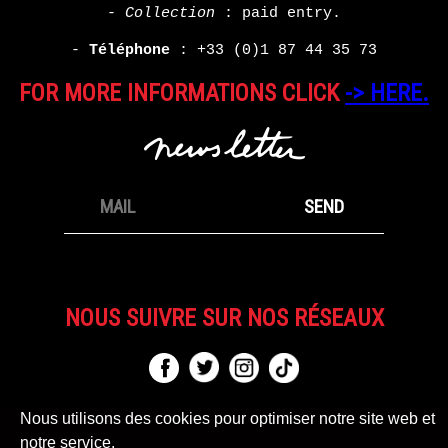
-
Collection
: paid entry.
-
Téléphone
:
+33 (0)1 87 44 35 73
FOR MORE INFORMATIONS CLICK
-> HERE.
NOUS SUIVRE SUR NOS RÉSEAUX
Nous utilisons des cookies pour optimiser notre site web et
notre service.