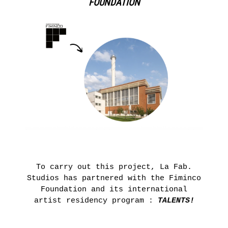
FOUNDATION
To carry out this project, La Fab.
Studios has partnered with the Fiminco
Foundation and its international
artist residency program :
TALENTS!