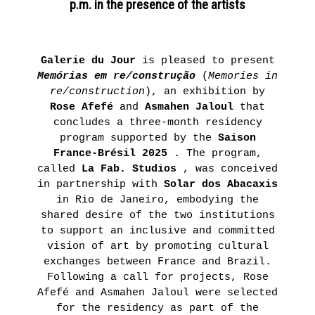
p.m. in the presence of the artists
November
4th 2021
ON
Galerie du Jour
is pleased to present
THE
Memórias em re/construção
(
Memories in
re/construction
), an exhibition by
ROAD
Rose Afefé
and
Asmahen Jaloul
that
:
concludes a three-month residency
LAUNCHING
program supported by the
Saison
OF
France-Brésil 2025
. The program,
called
La Fab. Studios
, was conceived
THE
in partnership with
Solar dos Abacaxis
FUTURA
in Rio de Janeiro, embodying the
FANZINE
shared desire of the two institutions
to support an inclusive and committed
BY
vision of art by promoting cultural
HUGO
exchanges between France and Brazil.
VITRANI,
Following a call for projects, Rose
SKKI©
Afefé and Asmahen Jaloul were selected
for the residency as part of the
ET